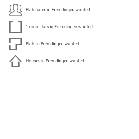
Flatshares in Fremdingen wanted
1 room flats in Fremdingen wanted
Flats in Fremdingen wanted
Houses in Fremdingen wanted