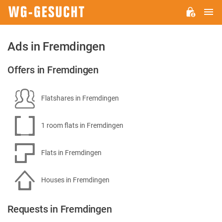
M
WG-
GESUCHT.DE
Ads in Fremdingen
Offers in Fremdingen
Flatshares in Fremdingen
1 room flats in Fremdingen
Flats in Fremdingen
Houses in Fremdingen
Requests in Fremdingen