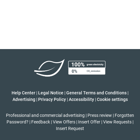
Help Center
|
Legal Notice
|
General Terms and Conditions
|
Advertising
|
Privacy Policy
|
Accessibility
|
Cookie settings
Professional and commercial advertising
|
Press review
|
Forgotten
Password?
|
Feedback
|
View Offers
|
Insert Offer
|
View Requests
|
Insert Request