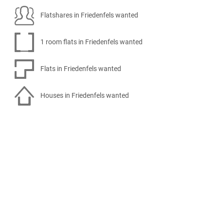
Flatshares in Friedenfels wanted
1 room flats in Friedenfels wanted
Flats in Friedenfels wanted
Houses in Friedenfels wanted