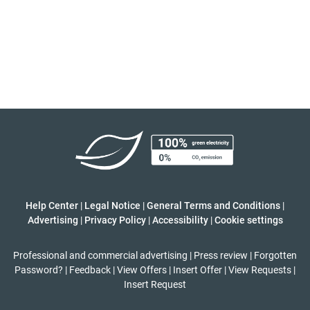
Help Center
|
Legal Notice
|
General Terms and Conditions
|
Advertising
|
Privacy Policy
|
Accessibility
|
Cookie settings
Professional and commercial advertising
|
Press review
|
Forgotten
Password?
|
Feedback
|
View Offers
|
Insert Offer
|
View Requests
|
Insert Request