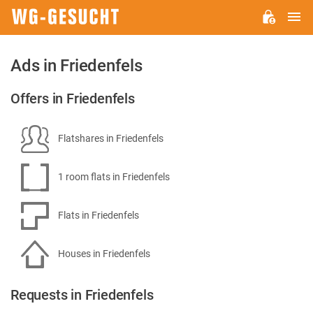
M
WG-
GESUCHT.DE
Ads in Friedenfels
Offers in Friedenfels
Flatshares in Friedenfels
1 room flats in Friedenfels
Flats in Friedenfels
Houses in Friedenfels
Requests in Friedenfels