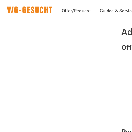
Offer/Request
Guides & Servi
Ad
Off