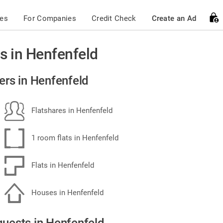
ces
For Companies
Credit Check
Create an Ad
s in Henfenfeld
ers in Henfenfeld
Flatshares in Henfenfeld
1 room flats in Henfenfeld
Flats in Henfenfeld
Houses in Henfenfeld