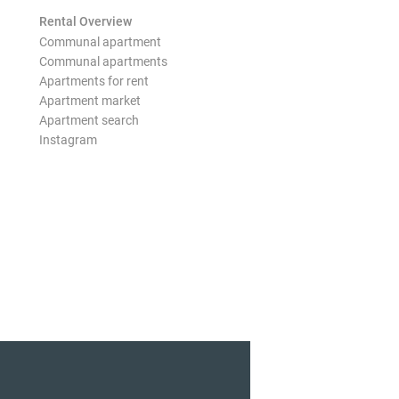
Rental Overview
Communal apartment
Communal apartments
Apartments for rent
Apartment market
Apartment search
Instagram