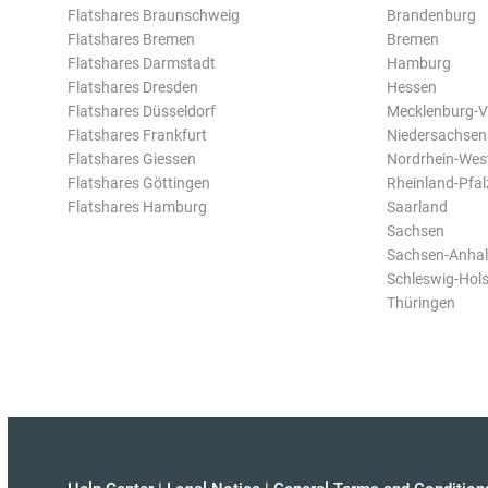
Flatshares Braunschweig
Brandenburg
Flatshares Bremen
Bremen
Flatshares Darmstadt
Hamburg
Flatshares Dresden
Hessen
Flatshares Düsseldorf
Mecklenburg-
Flatshares Frankfurt
Niedersachsen
Flatshares Giessen
Nordrhein-Wes
Flatshares Göttingen
Rheinland-Pfal
Flatshares Hamburg
Saarland
Sachsen
Sachsen-Anhal
Schleswig-Hols
Thüringen