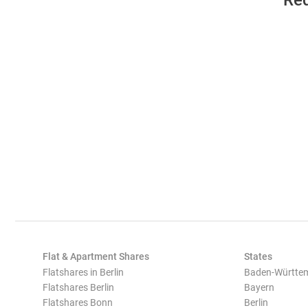
Req
Flat & Apartment Shares
States
Flatshares in Berlin
Baden-Württe
Flatshares Berlin
Bayern
Flatshares Bonn
Berlin