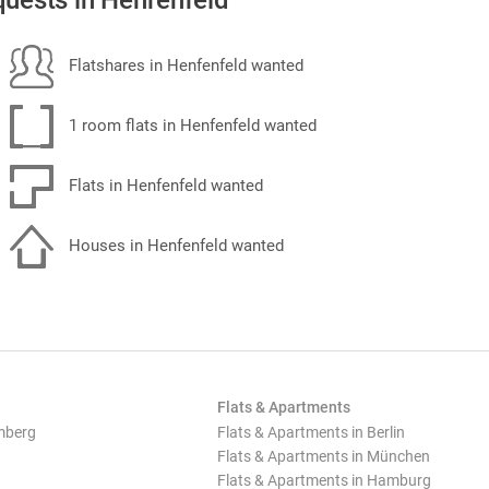
uests in Henfenfeld
Flatshares in Henfenfeld wanted
1 room flats in Henfenfeld wanted
Flats in Henfenfeld wanted
Houses in Henfenfeld wanted
Flats & Apartments
mberg
Flats & Apartments in Berlin
Flats & Apartments in München
Flats & Apartments in Hamburg