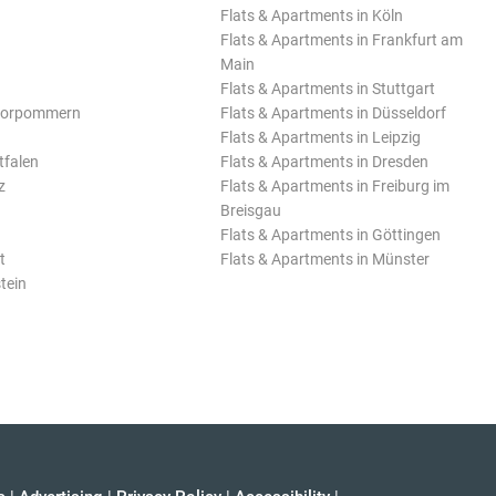
Flats & Apartments in Köln
Flats & Apartments in Frankfurt am
Main
Flats & Apartments in Stuttgart
Vorpommern
Flats & Apartments in Düsseldorf
Flats & Apartments in Leipzig
tfalen
Flats & Apartments in Dresden
z
Flats & Apartments in Freiburg im
Breisgau
Flats & Apartments in Göttingen
t
Flats & Apartments in Münster
tein