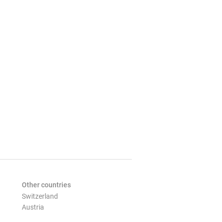
Other countries
Switzerland
Austria