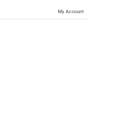
My Account