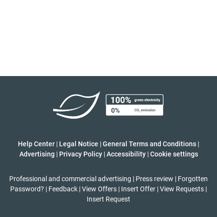
Help Center
|
Legal Notice
|
General Terms and Conditions
|
Advertising
|
Privacy Policy
|
Accessibility
|
Cookie settings
Professional and commercial advertising
|
Press review
|
Forgotten
Password?
|
Feedback
|
View Offers
|
Insert Offer
|
View Requests
|
Insert Request