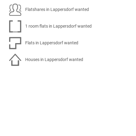
Flatshares in Lappersdorf wanted
1 room flats in Lappersdorf wanted
Flats in Lappersdorf wanted
Houses in Lappersdorf wanted