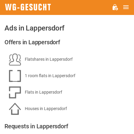
M
WG-
GESUCHT.DE
Ads in Lappersdorf
Offers in Lappersdorf
Flatshares in Lappersdorf
1 room flats in Lappersdorf
Flats in Lappersdorf
Houses in Lappersdorf
Requests in Lappersdorf