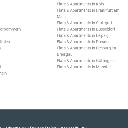
Flats & Apartments in Köln
Flats & Apartments in Frankfurt am
Main
Flats & Apartments in Stuttgart
Vorpommern
Flats & Apartments in Düsseldorf
Flats & Apartments in Leipzig
tfalen
Flats & Apartments in Dresden
z
Flats & Apartments in Freiburg im
Breisgau
Flats & Apartments in Göttingen
t
Flats & Apartments in Münster
tein