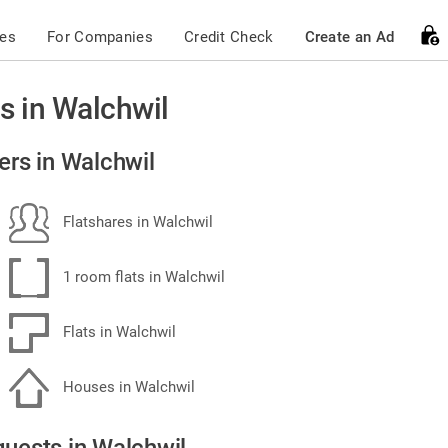
ces
For Companies
Credit Check
Create an Ad
s in Walchwil
ers in Walchwil
Flatshares in Walchwil
1 room flats in Walchwil
Flats in Walchwil
Houses in Walchwil