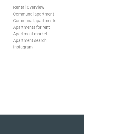
Rental Overview
Communal apartment
Communal apartments
Apartments for rent
Apartment market
Apartment search
Instagram