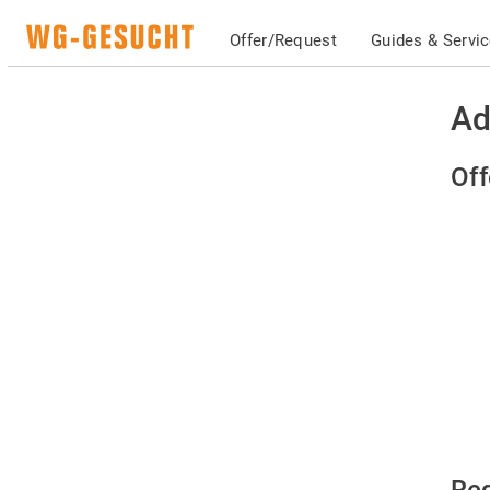
Offer/Request
Guides & Servi
Ad
Off