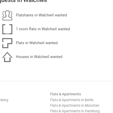
uests in Walchwil
Flatshares in Walchwil wanted
1 room flats in Walchwil wanted
Flats in Walchwil wanted
Houses in Walchwil wanted
Flats & Apartments
mberg
Flats & Apartments in Berlin
Flats & Apartments in München
Flats & Apartments in Hamburg