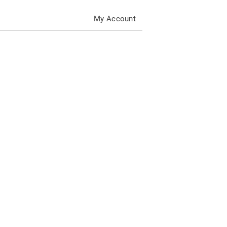
My Account