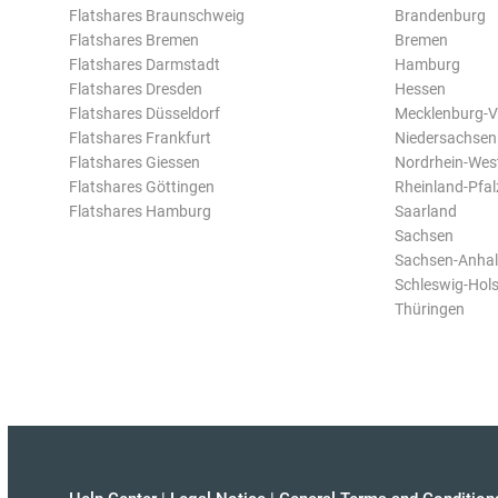
Flatshares Braunschweig
Brandenburg
Flatshares Bremen
Bremen
Flatshares Darmstadt
Hamburg
Flatshares Dresden
Hessen
Flatshares Düsseldorf
Mecklenburg-
Flatshares Frankfurt
Niedersachsen
Flatshares Giessen
Nordrhein-Wes
Flatshares Göttingen
Rheinland-Pfal
Flatshares Hamburg
Saarland
Sachsen
Sachsen-Anhal
Schleswig-Hols
Thüringen