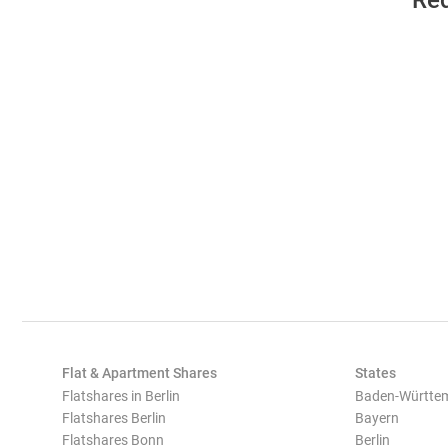
Req
Flat & Apartment Shares
States
Flatshares in Berlin
Baden-Württe
Flatshares Berlin
Bayern
Flatshares Bonn
Berlin