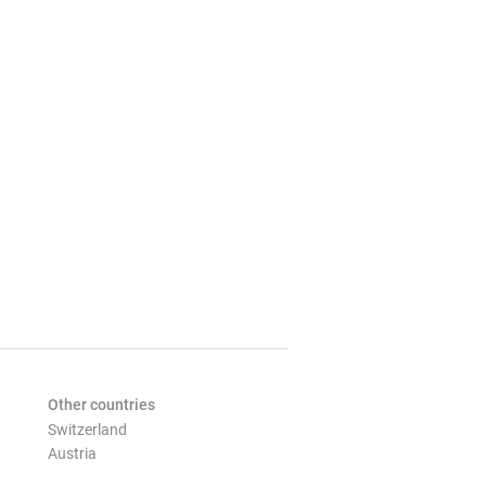
Other countries
Switzerland
Austria