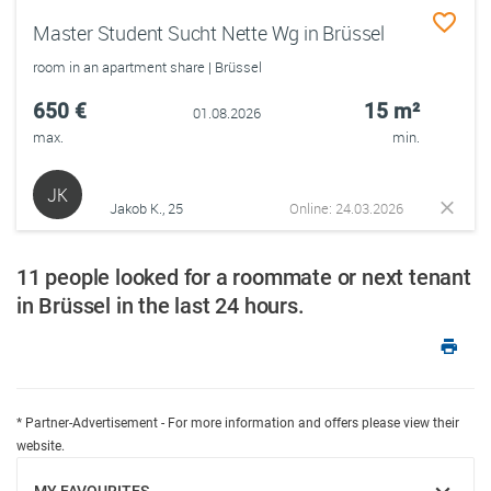
Master Student Sucht Nette Wg in Brüssel
room in an apartment share | Brüssel
650 €
15 m²
01.08.2026
max.
min.
JK
Jakob K., 25
Online: 24.03.2026
11 people looked for a roommate or next tenant
in Brüssel in the last 24 hours.
* Partner-Advertisement - For more information and offers please view their
website.