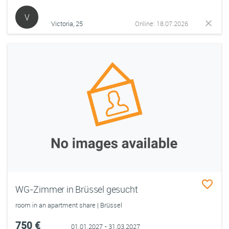
V
Victoria, 25
Online: 18.07.2026
WG-Zimmer in Brüssel gesucht
room in an apartment share | Brüssel
750 €
01.01.2027 - 31.03.2027