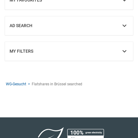
MY FAVOURITES
SHOW
AD SEARCH
SHOW
MY FILTERS
SHOW
WG-Gesucht
Flatshares in Brüssel searched