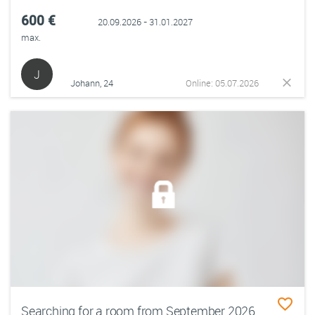
600 €
20.09.2026 - 31.01.2027
max.
J
Johann, 24
Online: 05.07.2026
Searching for a room from September 2026-mid February 2027