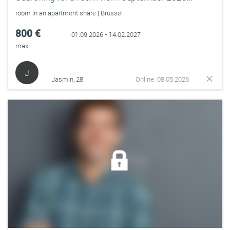
room in an apartment share | Brüssel
800 €
01.09.2026 - 14.02.2027
max.
J
Jasmin, 28
Online: 08.05.2026