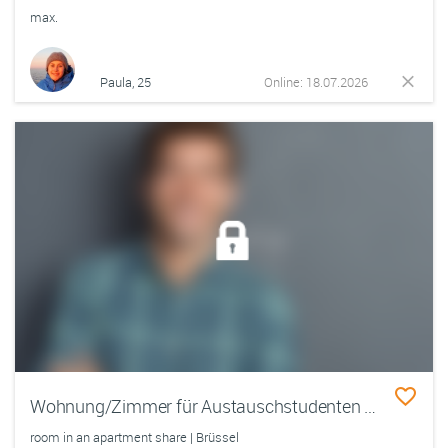
max.
Paula, 25
Online: 18.07.2026
Wohnung/Zimmer für Austauschstudenten gesucht - Biete zum Tauschwohnung in Berlin
room in an apartment share | Brüssel