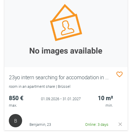
23yo intern searching for accomodation in Brussels from September 1
room in an apartment share | Brüssel
850 €
10 m²
01.09.2026 - 31.01.2027
max.
min.
B
Benjamin, 23
Online: 3 days