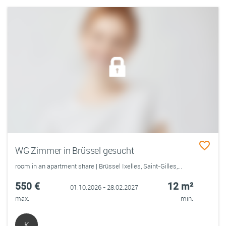
WG Zimmer in Brüssel gesucht
room in an apartment share | Brüssel Ixelles, Saint-Gilles,...
550 €
12 m²
01.10.2026 - 28.02.2027
max.
min.
K