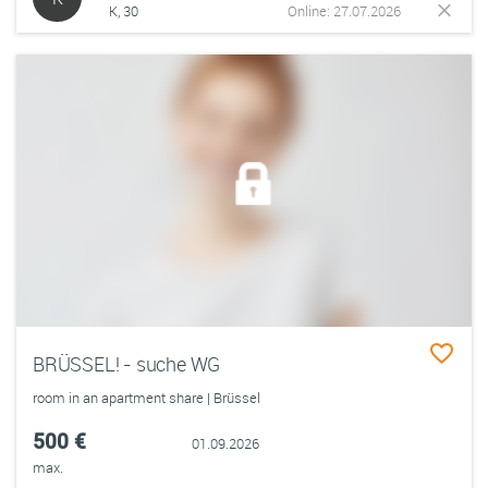
K, 30
Online: 27.07.2026
BRÜSSEL! - suche WG
room in an apartment share | Brüssel
500 €
01.09.2026
max.