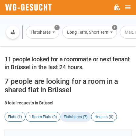
M
WG-
GESUCHT.DE
1
3
Flatshares
Long Term, Short Term, Overnight St
Max. 
11 people looked for a roommate or next tenant
in Brüssel in the last 24 hours.
7 people are looking for a room in a
shared flat in Brüssel
8 total requests in Brüssel
Flats (1)
1 Room Flats (0)
Flatshares (7)
Houses (0)