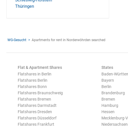
Schleswig-Holstein
Thüringen
WG-Gesucht
Apartments for rent in Norderwöhrden searched
Flat & Apartment Shares
States
Flatshares in Berlin
Baden-Württe
Flatshares Berlin
Bayern
Flatshares Bonn
Berlin
Flatshares Braunschweig
Brandenburg
Flatshares Bremen
Bremen
Flatshares Darmstadt
Hamburg
Flatshares Dresden
Hessen
Flatshares Düsseldorf
Mecklenburg-
Flatshares Frankfurt
Niedersachsen