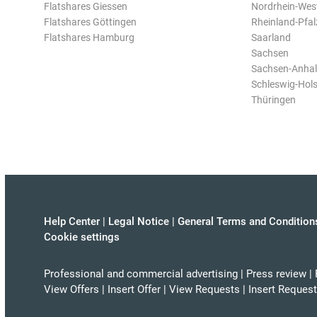
Flatshares Giessen
Nordrhein-Wes
Flatshares Göttingen
Rheinland-Pfal
Flatshares Hamburg
Saarland
Sachsen
Sachsen-Anhal
Schleswig-Hols
Thüringen
Help Center
|
Legal Notice
|
General Terms and Condition
Cookie settings
Professional and commercial advertising
|
Press review
|
View Offers
|
Insert Offer
|
View Requests
|
Insert Request