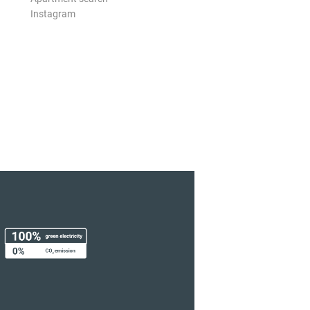
Instagram