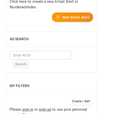
Click here to create a new Email Alert in
Norderwöhrden.
New Email Alert
AD SEARCH
SHOW
MY FILTERS
SHOW
Create / Edit
Please
sign in
or
sign up
to use your personal