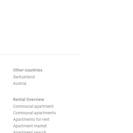
Other countries
Switzerland
Austria
Rental Overview
Communal apartment
Communal apartments
Apartments for rent
Apartment market
Apartment search