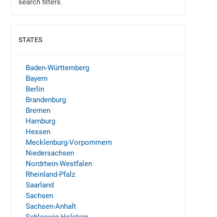
search filters.
STATES
SHOW
Baden-Württemberg
Bayern
Berlin
Brandenburg
Bremen
Hamburg
Hessen
Mecklenburg-Vorpommern
Niedersachsen
Nordrhein-Westfalen
Rheinland-Pfalz
Saarland
Sachsen
Sachsen-Anhalt