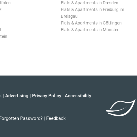
tfalen
Flats & Apartments in Dresden
z
Flats & Apartments in Freiburg im
Breisgau
Flats & Apartments in Göttingen
t
Flats & Apartments in Münster
tein
s
|
Advertising
|
Privacy Policy
|
Accessibility
|
Forgotten Password?
|
Feedback