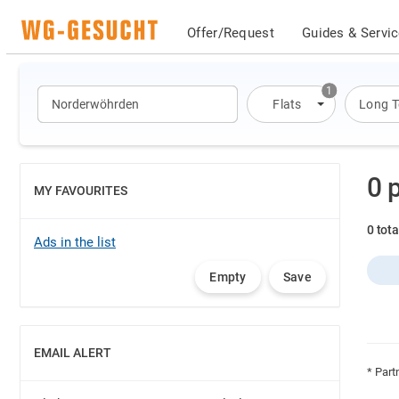
Offer/Request
Guides & Servi
1
Flats
Long 
0 
MY FAVOURITES
SHOW
0 tot
Ads in the list
Empty
Save
EMAIL ALERT
SHOW
* Part