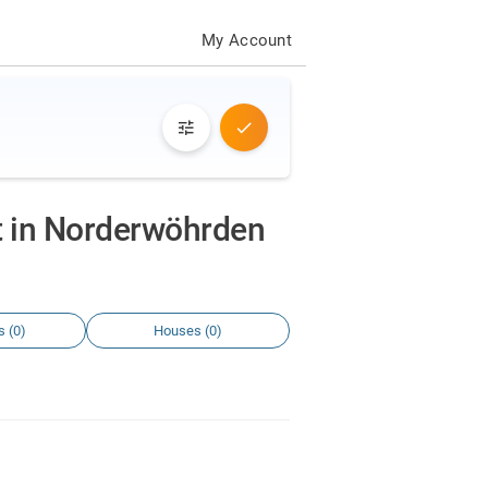
My Account
nt in Norderwöhrden
s (0)
Houses (0)