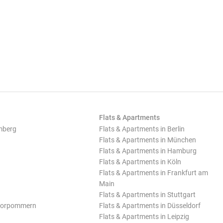
Flats & Apartments
mberg
Flats & Apartments in Berlin
Flats & Apartments in München
Flats & Apartments in Hamburg
Flats & Apartments in Köln
Flats & Apartments in Frankfurt am
Main
Flats & Apartments in Stuttgart
Vorpommern
Flats & Apartments in Düsseldorf
Flats & Apartments in Leipzig