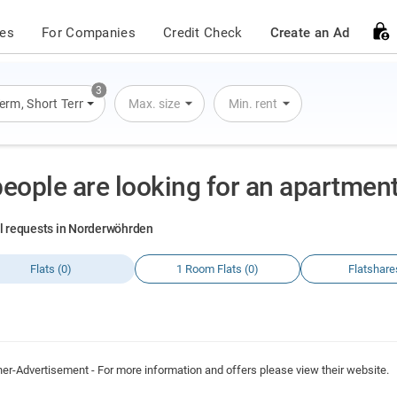
ces
For Companies
Credit Check
Create an Ad
3
Term
,
Short Term
,
Overnight Stay
Max. size
Min. rent
people are looking for an apartme
al requests in Norderwöhrden
Flats (0)
1 Room Flats (0)
Flatshare
ner-Advertisement - For more information and offers please view their website.