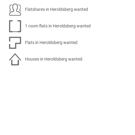
Flatshares in Heroldsberg wanted
1 room flats in Heroldsberg wanted
Flats in Heroldsberg wanted
Houses in Heroldsberg wanted