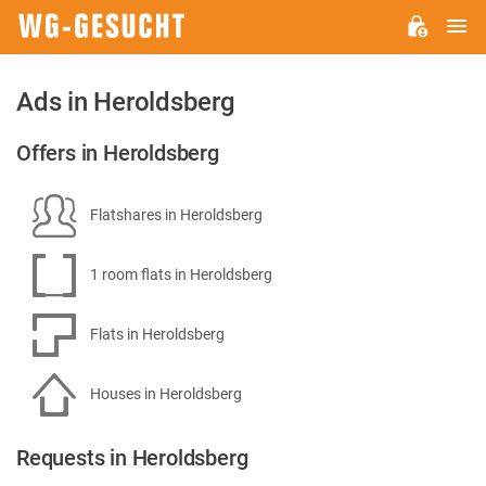
M
WG-
GESUCHT.DE
Ads in Heroldsberg
Offers in Heroldsberg
Flatshares in Heroldsberg
1 room flats in Heroldsberg
Flats in Heroldsberg
Houses in Heroldsberg
Requests in Heroldsberg