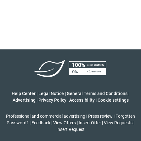
Help Center
|
Legal Notice
|
General Terms and Conditions
|
Advertising
|
Privacy Policy
|
Accessibility
|
Cookie settings
Professional and commercial advertising
|
Press review
|
Forgotten
Password?
|
Feedback
|
View Offers
|
Insert Offer
|
View Requests
|
Insert Request