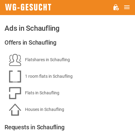
M
WG-
GESUCHT.DE
Ads in Schaufling
Offers in Schaufling
Flatshares in Schaufling
1 room flats in Schaufling
Flats in Schaufling
Houses in Schaufling
Requests in Schaufling