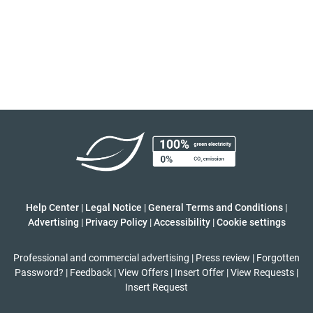
Help Center
|
Legal Notice
|
General Terms and Conditions
|
Advertising
|
Privacy Policy
|
Accessibility
|
Cookie settings
Professional and commercial advertising
|
Press review
|
Forgotten
Password?
|
Feedback
|
View Offers
|
Insert Offer
|
View Requests
|
Insert Request