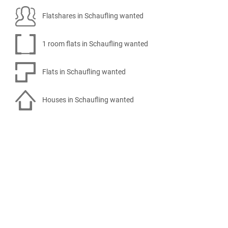
Flatshares in Schaufling wanted
1 room flats in Schaufling wanted
Flats in Schaufling wanted
Houses in Schaufling wanted